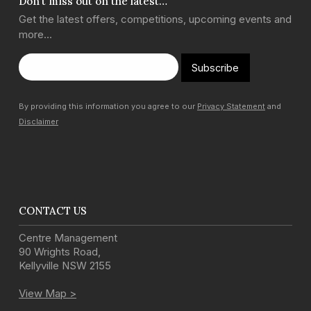
Don’t miss out on the latest…
Get the latest offers, competitions, upcoming events and
more…
Subscribe
By providing this information you agree to our
Privacy Statement
and
Disclaimer
CONTACT US
Centre Management
90 Wrights Road
,
Kellyville
NSW
2155
View Map >