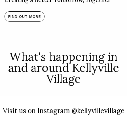
FIND OUT MORE
What's happening in
and around Kellyville
Village
Visit us on Instagram @kellyvillevillage