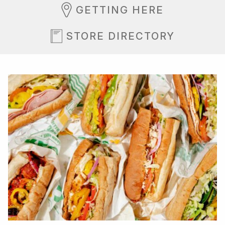
GETTING HERE
STORE DIRECTORY