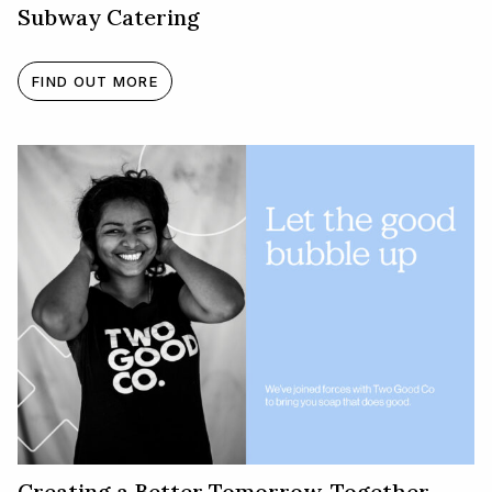
Subway Catering
FIND OUT MORE
Creating a Better Tomorrow, Together