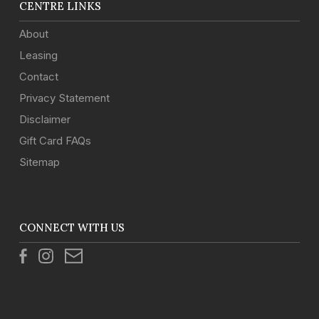
CENTRE LINKS
About
Leasing
Contact
Privacy Statement
Disclaimer
Gift Card FAQs
Sitemap
CONNECT WITH US