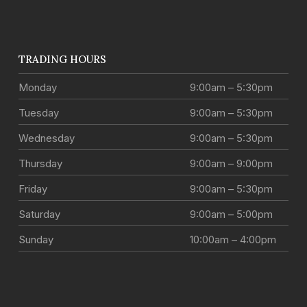
TRADING HOURS
Monday
9:00am – 5:30pm
Tuesday
9:00am – 5:30pm
Wednesday
9:00am – 5:30pm
Thursday
9:00am – 9:00pm
Friday
9:00am – 5:30pm
Saturday
9:00am – 5:00pm
Sunday
10:00am – 4:00pm