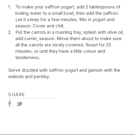
To make your saffron yogurt, add 2 tablespoons of
boiling water to a small bowl, then add the saffron.
Let it steep for a few minutes. Mix in yogurt and
season. Cover and chill.
Put the carrots in a roasting tray, splash with olive oil,
add cumin, season. Move them about to make sure
all the carrots are nicely covered. Roast for 25
minutes, or until they have a little colour and
tenderness.
Serve drizzled with saffron yogurt and garnish with the
walnuts and parsley.
SHARE