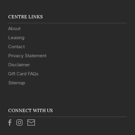
CENTRE LINKS
About
Leasing
Contact
Privacy Statement
Disclaimer
Gift Card FAQs
Sitemap
CONNECT WITH US