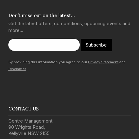
Don’t miss out on the latest…
Get the latest offers, competitions, upcoming events and
more…
Subscribe
By providing this information you agree to our
Privacy Statement
and
Disclaimer
CONTACT US
Centre Management
90 Wrights Road
,
Kellyville
NSW
2155