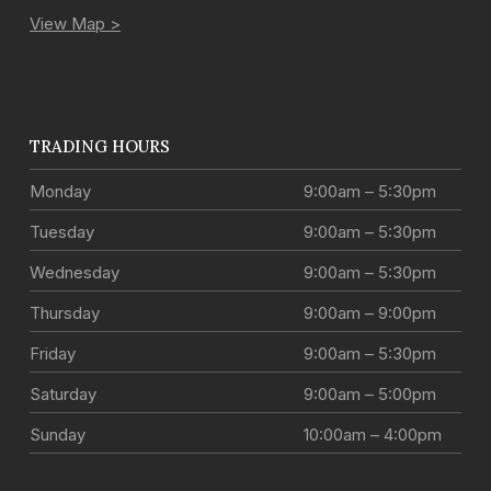
View Map >
TRADING HOURS
Monday
9:00am – 5:30pm
Tuesday
9:00am – 5:30pm
Wednesday
9:00am – 5:30pm
Thursday
9:00am – 9:00pm
Friday
9:00am – 5:30pm
Saturday
9:00am – 5:00pm
Sunday
10:00am – 4:00pm