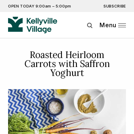
SUBSCRIBE
OPEN TODAY 9:00am – 5:00pm
Don’t miss out on the latest…
Get the latest offers, competitions, upcoming events and
Menu
more…
Subscribe
Roasted Heirloom
Carrots with Saffron
By providing this information you agree to our
Privacy Statement
and
Disclaimer
Yoghurt