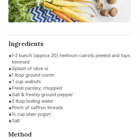
Ingredients
1-2 bunch (approx 20) heirloom carrots peeled and tops
trimmed
Splash of olive oi
1 tbsp ground cumin
? cup walnuts
Fresh parsley, chopped
Salt & freshly ground pepper
2 tbsp boiling water
Pinch of saffron threads
½ cup plain yogurt
Salt
Method