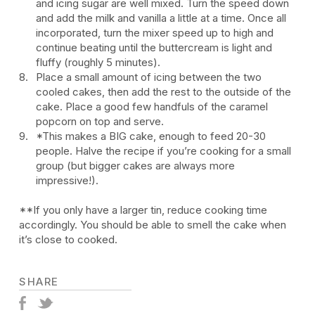
and icing sugar are well mixed. Turn the speed down
and add the milk and vanilla a little at a time. Once all
incorporated, turn the mixer speed up to high and
continue beating until the buttercream is light and
fluffy (roughly 5 minutes).
Place a small amount of icing between the two
cooled cakes, then add the rest to the outside of the
cake. Place a good few handfuls of the caramel
popcorn on top and serve.
*This makes a BIG cake, enough to feed 20-30
people. Halve the recipe if you’re cooking for a small
group (but bigger cakes are always more
impressive!).
**If you only have a larger tin, reduce cooking time
accordingly. You should be able to smell the cake when
it’s close to cooked.
SHARE