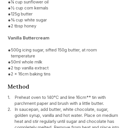
¼ cup sunflower oil
½ cup corn kernals
125g butter
¾ cup white sugar
2 tbsp honey
Vanilla Buttercream
500g icing sugar, sifted 150g butter, at room
temperature
50ml whole milk
2 tsp vanilla extract
2 x 16cm baking tins
Method
Preheat oven to 140°C and line 16cm** tin with
parchment paper and brush with a little butter.
In saucepan, add butter, white chocolate, sugar,
golden syrup, vanilla and hot water. Place on medium
heat and stir regularly until sugar and chocolate has
completely melted. Remove from heat and place into