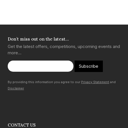
Don’t miss out on the latest…
Get the latest offers, competitions, upcoming events and
more…
Subscribe
By providing this information you agree to our
Privacy Statement
and
Disclaimer
CONTACT US