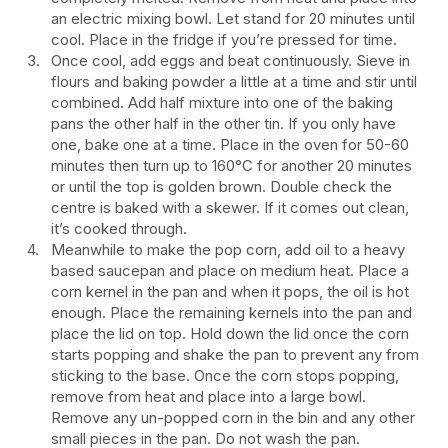
an electric mixing bowl. Let stand for 20 minutes until
cool. Place in the fridge if you’re pressed for time.
Once cool, add eggs and beat continuously. Sieve in
flours and baking powder a little at a time and stir until
combined. Add half mixture into one of the baking
pans the other half in the other tin. If you only have
one, bake one at a time. Place in the oven for 50-60
minutes then turn up to 160°C for another 20 minutes
or until the top is golden brown. Double check the
centre is baked with a skewer. If it comes out clean,
it’s cooked through.
Meanwhile to make the pop corn, add oil to a heavy
based saucepan and place on medium heat. Place a
corn kernel in the pan and when it pops, the oil is hot
enough. Place the remaining kernels into the pan and
place the lid on top. Hold down the lid once the corn
starts popping and shake the pan to prevent any from
sticking to the base. Once the corn stops popping,
remove from heat and place into a large bowl.
Remove any un-popped corn in the bin and any other
small pieces in the pan. Do not wash the pan.