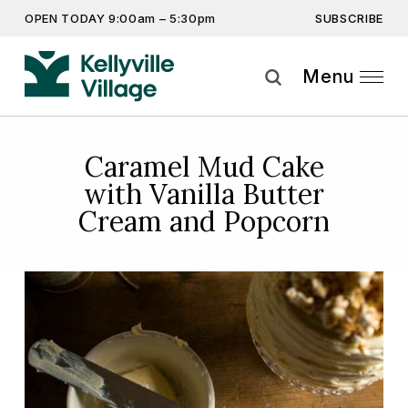
SUBSCRIBE
OPEN TODAY 9:00am – 5:30pm
Don’t miss out on the latest…
Get the latest offers, competitions, upcoming events and
Menu
more…
Subscribe
Caramel Mud Cake
with Vanilla Butter
By providing this information you agree to our
Privacy Statement
and
Disclaimer
Cream and Popcorn