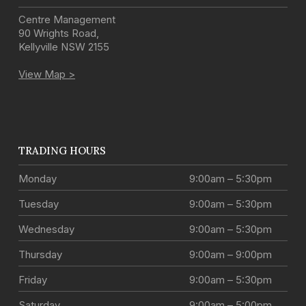
Centre Management
90 Wrights Road
,
Kellyville
NSW
2155
View Map >
TRADING HOURS
Monday
9:00am – 5:30pm
Tuesday
9:00am – 5:30pm
Wednesday
9:00am – 5:30pm
Thursday
9:00am – 9:00pm
Friday
9:00am – 5:30pm
Saturday
9:00am – 5:00pm