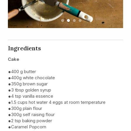
Previous
Next
Ingredients
Cake
400 g butter
400g white chocolate
350g brown sugar
3 tbsp golden syrup
4 tsp vanilla essence
1.5 cups hot water 4 eggs at room temperature
300g plain flour
300g self raising flour
2 tsp baking powder
Caramel Popcorn