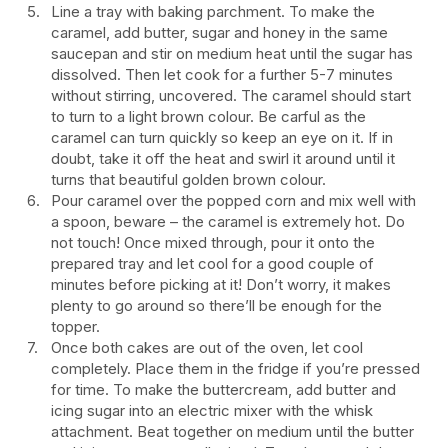
Line a tray with baking parchment. To make the
caramel, add butter, sugar and honey in the same
saucepan and stir on medium heat until the sugar has
dissolved. Then let cook for a further 5-7 minutes
without stirring, uncovered. The caramel should start
to turn to a light brown colour. Be carful as the
caramel can turn quickly so keep an eye on it. If in
doubt, take it off the heat and swirl it around until it
turns that beautiful golden brown colour.
Pour caramel over the popped corn and mix well with
a spoon, beware – the caramel is extremely hot. Do
not touch! Once mixed through, pour it onto the
prepared tray and let cool for a good couple of
minutes before picking at it! Don’t worry, it makes
plenty to go around so there’ll be enough for the
topper.
Once both cakes are out of the oven, let cool
completely. Place them in the fridge if you’re pressed
for time. To make the buttercream, add butter and
icing sugar into an electric mixer with the whisk
attachment. Beat together on medium until the butter