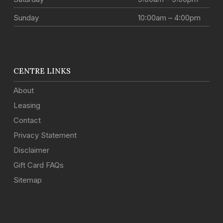
Sunday
10:00am – 4:00pm
CENTRE LINKS
About
Leasing
Contact
Privacy Statement
Disclaimer
Gift Card FAQs
Sitemap