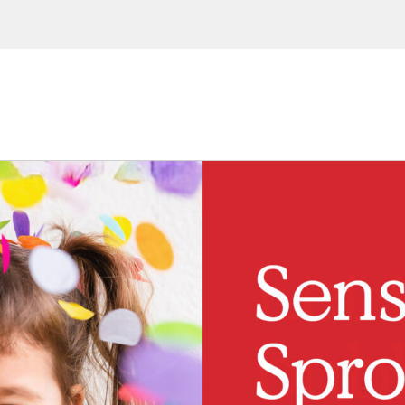
ions, upcoming events and
By providing this information you agr
Disclaimer