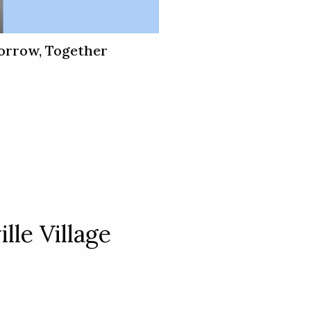
orrow, Together
lle Village