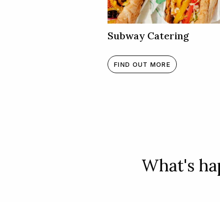
Subway Catering
FIND OUT MORE
What's hap