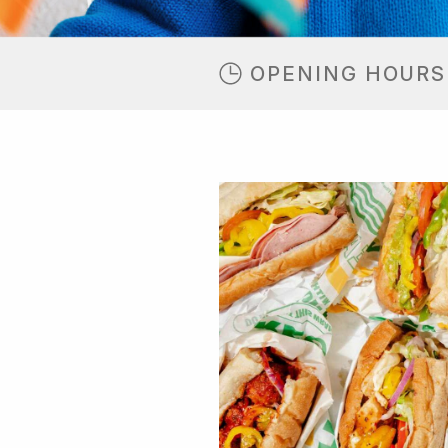
OPENING HOURS