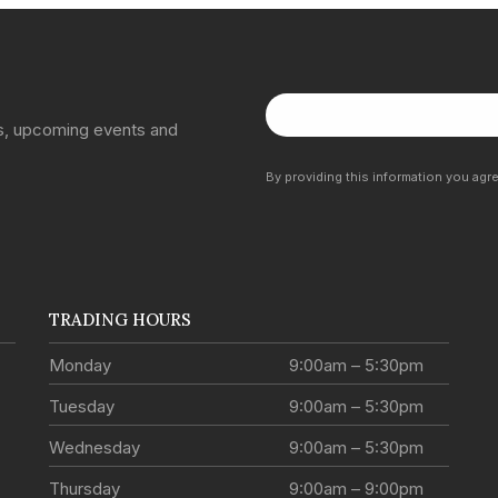
ns, upcoming events and
By providing this information you agr
TRADING HOURS
Monday
9:00am – 5:30pm
Tuesday
9:00am – 5:30pm
Wednesday
9:00am – 5:30pm
Thursday
9:00am – 9:00pm