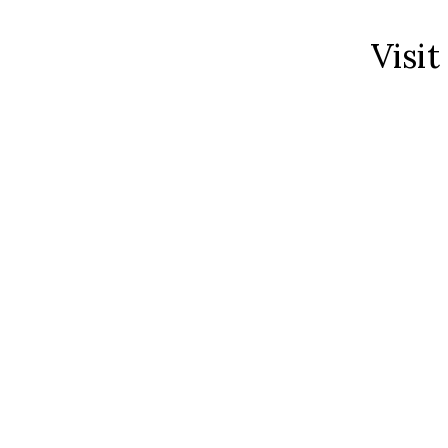
Visit