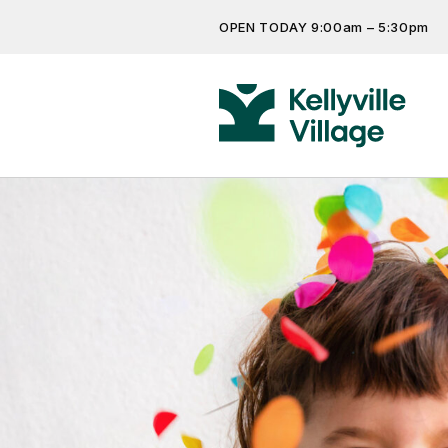
OPEN TODAY 9:00am – 5:30pm
Don’t miss out on the latest…
Get the latest offers, competit
more…
Previous
Next