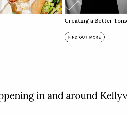
Creating a Better Tom
FIND OUT MORE
pening in and around Kellyvi