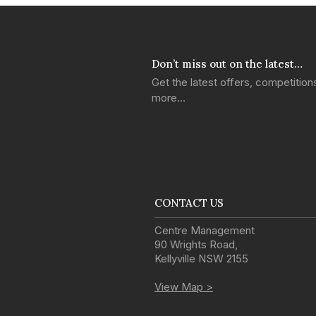
Don’t miss out on the latest…
Get the latest offers, competitio
more…
CONTACT US
Centre Management
90 Wrights Road
,
Kellyville
NSW
2155
View Map >