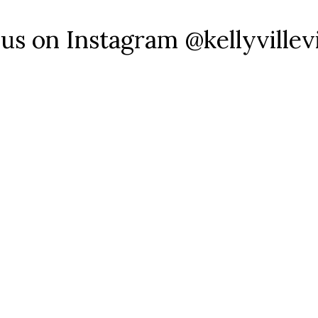
 us on Instagram @kellyvillev