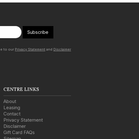
Subscribe
ee to our
Privacy Statement
and
Disclaimer
CENTRE LINKS
About
Leasing
Contact
Privacy Statement
Disclaimer
Gift Card FAQs
Sitemap