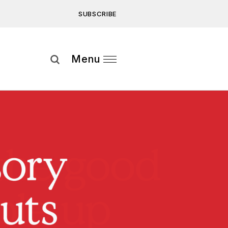
SUBSCRIBE
Subscribe
Menu
ee to our
Privacy Statement
and