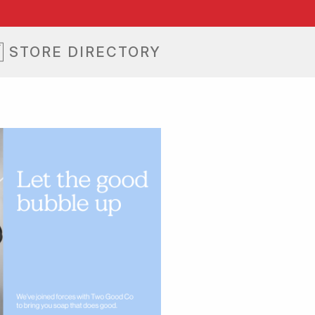
STORE DIRECTORY