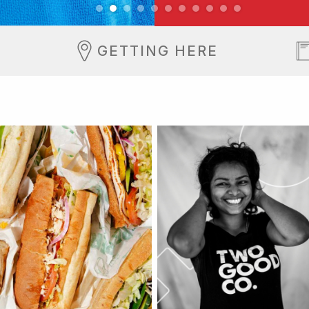
GETTING HERE